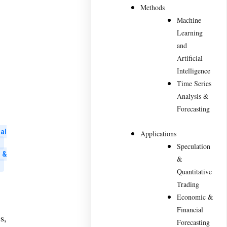
Methods
Machine
Learning
and
Artificial
Intelligence
Time Series
Analysis &
Forecasting
al
Applications
Speculation
 &
&
Quantitative
Trading
Economic &
Financial
s,
Forecasting