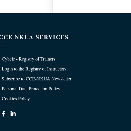
CCE NKUA SERVICES
Cybele - Registry of Trainers
Login to the Registry of Instructors
Subscribe to CCE-NKUA Newsletter
Personal Data Protection Policy
Cookies Policy