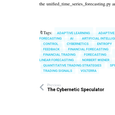
the
unified_time_series_forecasting.py 
🔖Tags:
ADAPTIVE LEARNING
ADAPTIVE
FORECASTING
AI
ARTIFICIAL INTELLI
CONTROL
CYBERNETICS
ENTROPY
FEEDBACK
FINANCIAL FORECASTING
FINANCIAL TRADING
FORECASTING
LINEAR FORECASTING
NORBERT WIENER
QUANTITATIVE TRADING STRATEGIES
SP
TRADING SIGNALS
VOLTERRA
Previous
The Cybernetic Speculator