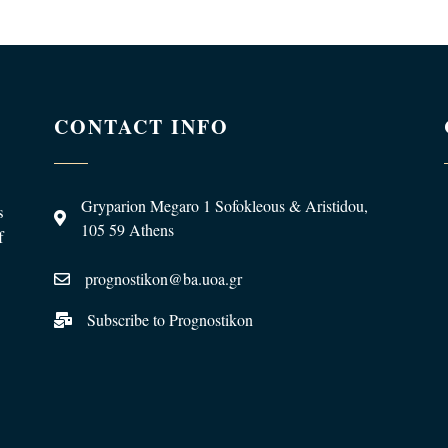
CONTACT INFO
Gryparion Megaro 1 Sofokleous & Aristidou,
s
105 59 Athens
f
prognostikon@ba.uoa.gr
Subscribe to Prognostikon