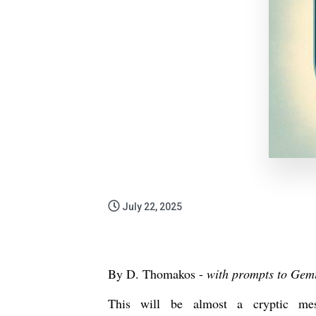
July 22, 2025
By D. Thomakos -
with prompts to Gem
This will be almost a cryptic 