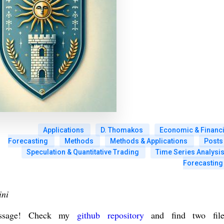
Applications
D. Thomakos
Economic & Financi
Forecasting
Methods
Methods & Applications
Posts
Speculation & Quantitative Trading
Time Series Analysis
Forecasting
ini
message! Check my
github repository
and find two file