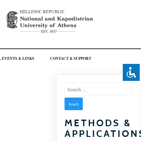
, EVENTS & LINKS
CONTACT & SUPPORT
Search
for:
METHODS &
APPLICATION