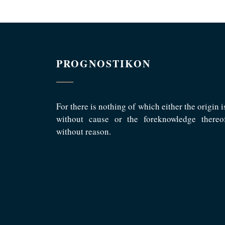
PROGNOSTIKON
For there is nothing of which either the origin i
without cause or the foreknowledge thereo
without reason.