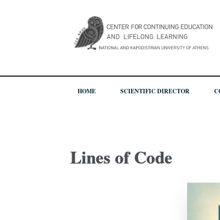
HOME
SCIENTIFIC DIRECTOR
C
Lines of Code