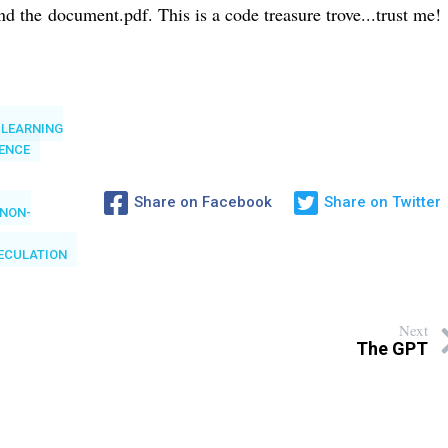
and the
document.pdf. This is a code treasure trove...trust me!
 LEARNING
GENCE
Share on Facebook
Share on Twitter
NON-
ECULATION
Next
The GPT