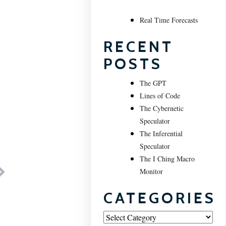
Real Time Forecasts
RECENT
POSTS
The GPT
Lines of Code
The Cybernetic
Speculator
The Inferential
Speculator
The I Ching Macro
Monitor
CATEGORIES
Categories