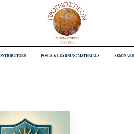
ONTRIBUTORS
POSTS & LEARNING MATERIALS
SEMINARS