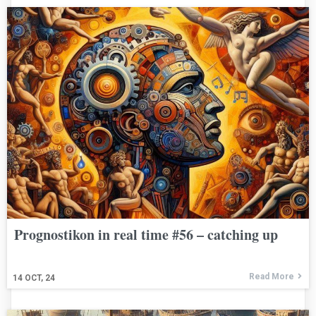
Prognostikon in real time #56 – catching up
Read More
14
OCT, 24