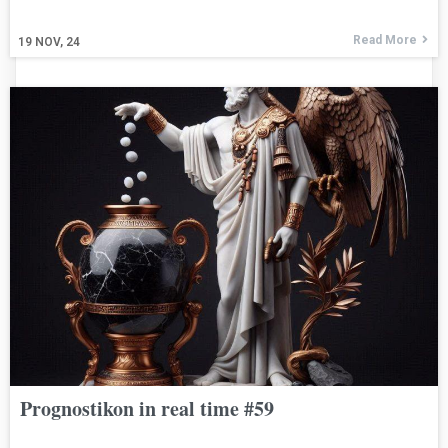
Read More
19
NOV, 24
Prognostikon in real time #59