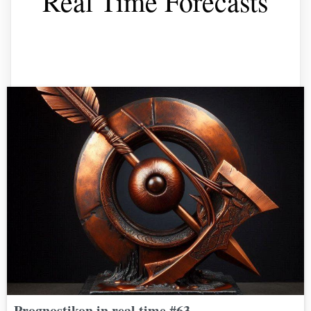
Real Time Forecasts
Prognostikon in real time #63