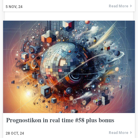
Read More
5
NOV, 24
Prognostikon in real time #58 plus bonus
Read More
28
OCT, 24