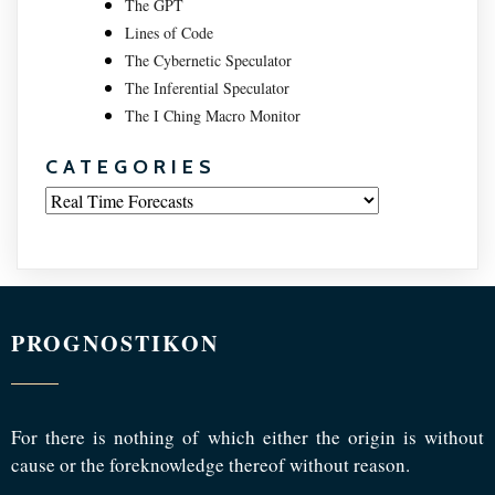
The GPT
Lines of Code
The Cybernetic Speculator
The Inferential Speculator
The I Ching Macro Monitor
CATEGORIES
Categories
PROGNOSTIKON
For there is nothing of which either the origin is without
cause or the foreknowledge thereof without reason.