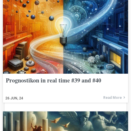
Prognostikon in real time #39 and #40
Read More
26
JUN, 24