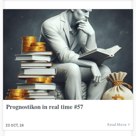
Prognostikon in real time #57
Read More
23
OCT, 24