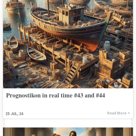
Prognostikon in real time #43 and #44
Read More
25
JUL, 24