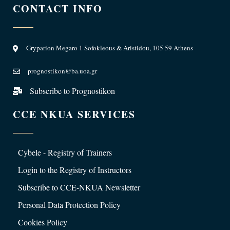
CONTACT INFO
Gryparion Megaro 1 Sofokleous & Aristidou, 105 59 Athens
prognostikon@ba.uoa.gr
Subscribe to Prognostikon
CCE NKUA SERVICES
Cybele - Registry of Trainers
Login to the Registry of Instructors
Subscribe to CCE-NKUA Newsletter
Personal Data Protection Policy
Cookies Policy