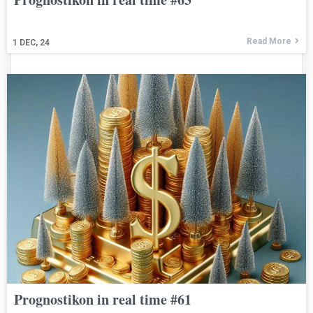
Read More
1
DEC, 24
Prognostikon in real time #61