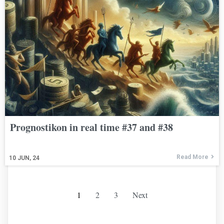
Prognostikon in real time #37 and #38
Read More
10
JUN, 24
1
2
3
Next