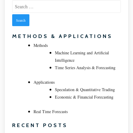
Search
for:
METHODS & APPLICATIONS
Methods
Machine Learning and Artificial
Intelligence
Time Series Analysis & Forecasting
Applications
Speculation & Quantitative Trading
Economic & Financial Forecasting
Real Time Forecasts
RECENT POSTS