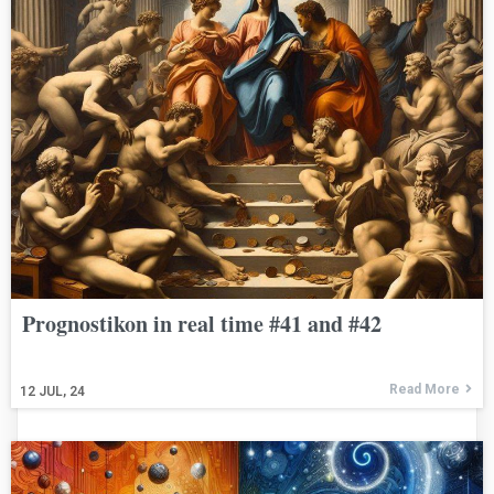
Prognostikon in real time #41 and #42
Read More
12
JUL, 24