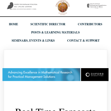
HOME
SCIENTIFIC DIRECTOR
CONTRIBUTORS
POSTS & LEARNING MATERIALS
SEMINARS, EVENTS & LINKS
CONTACT & SUPPORT