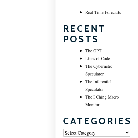
Real Time Forecasts
RECENT
POSTS
The GPT
Lines of Code
The Cybernetic
Speculator
The Inferential
Speculator
The I Ching Macro
Monitor
CATEGORIES
Categories