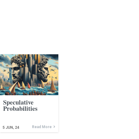
Speculative
Probabilities
Read More
5
JUN, 24