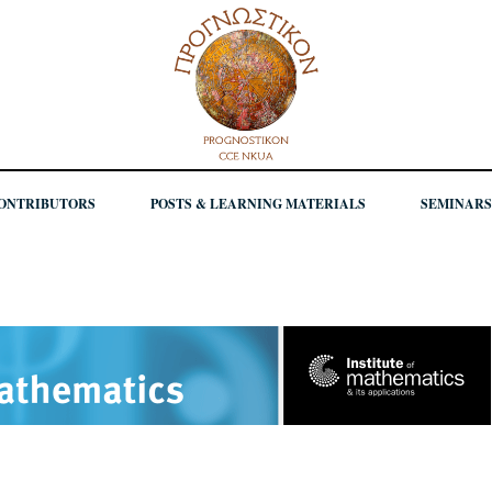
ONTRIBUTORS
POSTS & LEARNING MATERIALS
SEMINARS