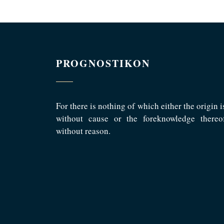
PROGNOSTIKON
For there is nothing of which either the origin i
without cause or the foreknowledge thereo
without reason.