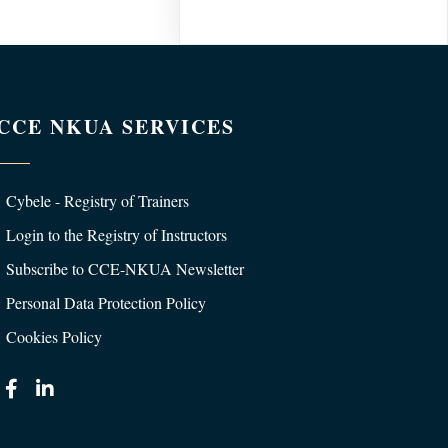
CCE NKUA SERVICES
Cybele - Registry of Trainers
Login to the Registry of Instructors
Subscribe to CCE-NKUA Newsletter
Personal Data Protection Policy
Cookies Policy