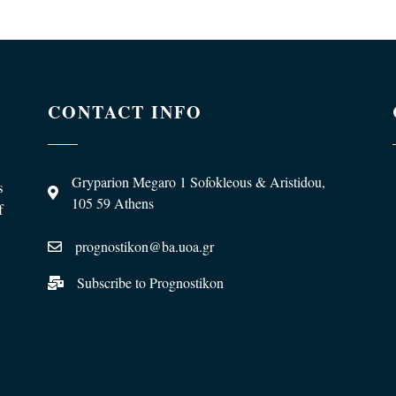
CONTACT INFO
Gryparion Megaro 1 Sofokleous & Aristidou,
s
105 59 Athens
f
prognostikon@ba.uoa.gr
Subscribe to Prognostikon