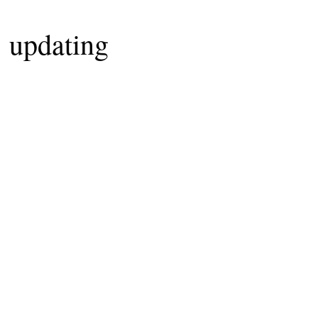
updating