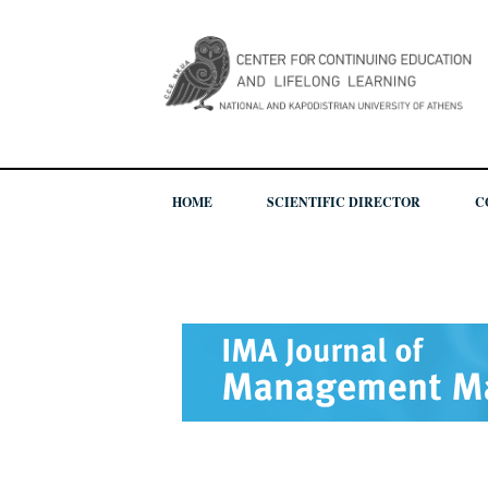
HOME
SCIENTIFIC DIRECTOR
C