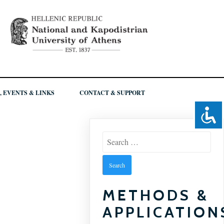
, EVENTS & LINKS
CONTACT & SUPPORT
Search
for:
METHODS &
APPLICATION