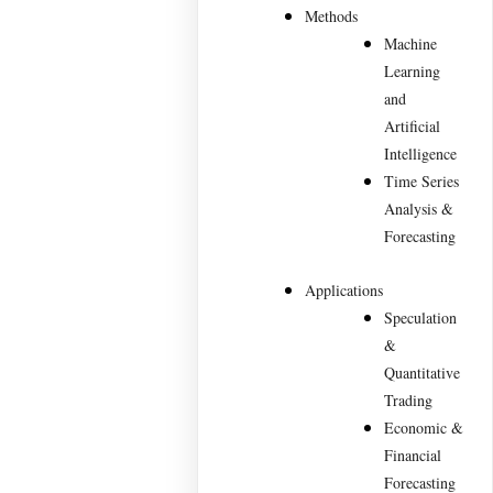
Methods
Machine
Learning
and
Artificial
Intelligence
Time Series
Analysis &
Forecasting
Applications
Speculation
&
Quantitative
Trading
Economic &
Financial
Forecasting