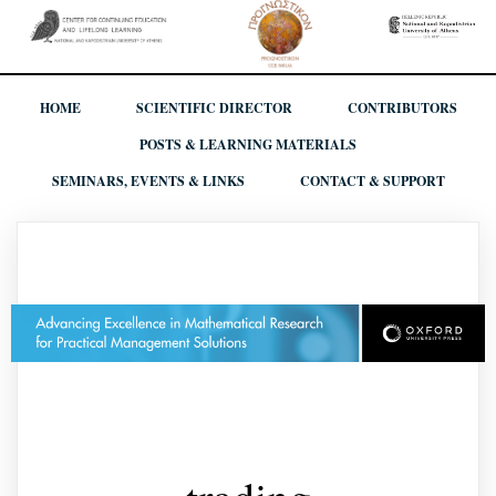
HOME
SCIENTIFIC DIRECTOR
CONTRIBUTORS
POSTS & LEARNING MATERIALS
SEMINARS, EVENTS & LINKS
CONTACT & SUPPORT