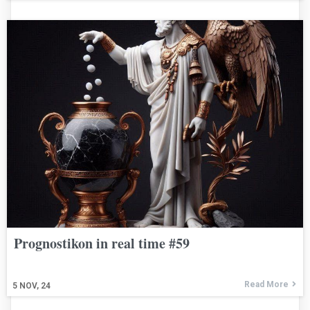
Prognostikon in real time #59
Read More
5
NOV, 24