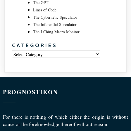
The GPT
Lines of Code
The Cybernetic Speculator
The Inferential Speculator
The I Ching Macro Monitor
CATEGORIES
Categories
PROGNOSTIKON
For there is nothing of which either the origin is without
cause or the foreknowledge thereof without reason.