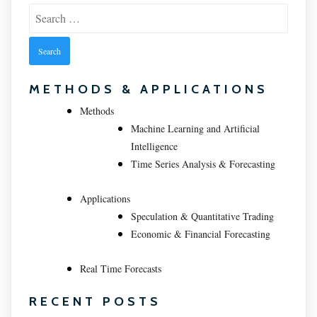
Search
for:
METHODS & APPLICATIONS
Methods
Machine Learning and Artificial
Intelligence
Time Series Analysis & Forecasting
Applications
Speculation & Quantitative Trading
Economic & Financial Forecasting
Real Time Forecasts
RECENT POSTS