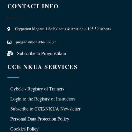
CONTACT INFO
Gryparion Megaro 1 Sofokleous & Aristidou, 105 59 Athens
prognostikon@ba.uoa.gr
Subscribe to Prognostikon
CCE NKUA SERVICES
Cybele - Registry of Trainers
Login to the Registry of Instructors
Subscribe to CCE-NKUA Newsletter
Personal Data Protection Policy
Cookies Policy