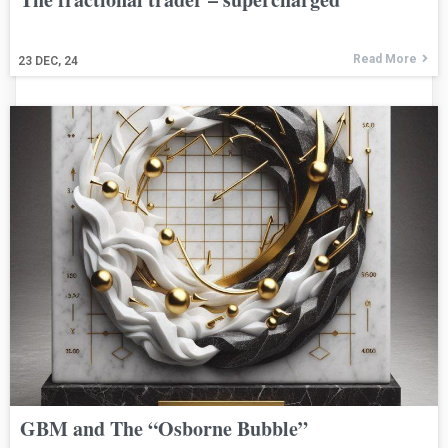
Read More
23
DEC, 24
GBM and The “Osborne Bubble”