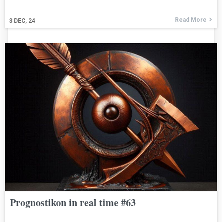
Read More
3
DEC, 24
Prognostikon in real time #63