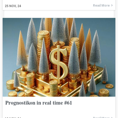
Read More
25
NOV, 24
Prognostikon in real time #61