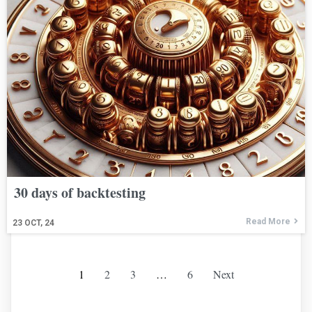
30 days of backtesting
Read More
23
OCT, 24
1
2
3
…
6
Next