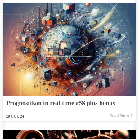
Prognostikon in real time #58 plus bonus
Read More
28
OCT, 24