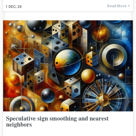
Read More
1
DEC, 24
Speculative sign smoothing and nearest
neighbors