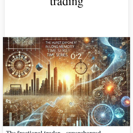
trading
The fractional trader – supercharged