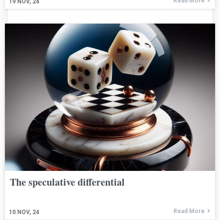
Read More
19
NOV, 24
The speculative differential
Read More
10
NOV, 24