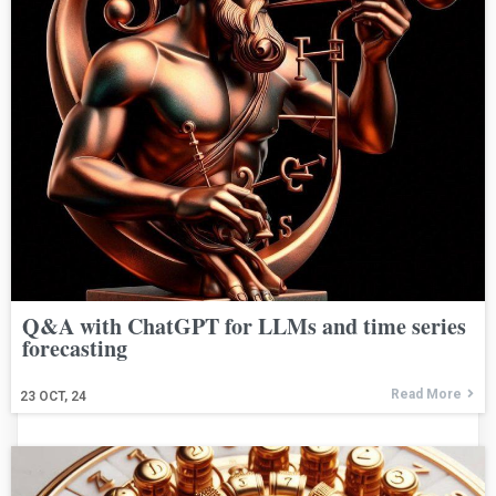
Q&A with ChatGPT for LLMs and time series
forecasting
Read More
23
OCT, 24