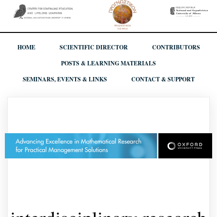
HOME
SCIENTIFIC DIRECTOR
CONTRIBUTORS
POSTS & LEARNING MATERIALS
SEMINARS, EVENTS & LINKS
CONTACT & SUPPORT