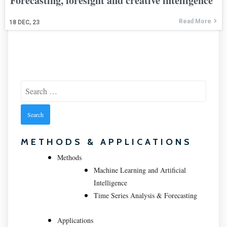
Forecasting, foresight and creative intelligence
Read More
18
DEC, 23
Search
for:
METHODS & APPLICATIONS
Methods
Machine Learning and Artificial
Intelligence
Time Series Analysis & Forecasting
Applications