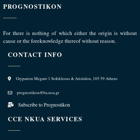
PROGNOSTIKON
For there is nothing of which either the origin is without
cause or the foreknowledge thereof without reason.
CONTACT INFO
Gryparion Megaro 1 Sofokleous & Aristidou, 105 59 Athens
prognostikon@ba.uoa.gr
Subscribe to Prognostikon
CCE NKUA SERVICES