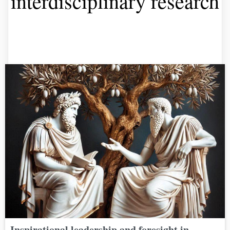
interdisciplinary research
Inspirational leadership and foresight in