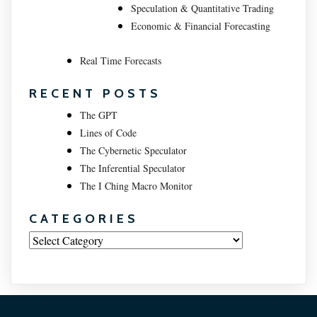
Speculation & Quantitative Trading
Economic & Financial Forecasting
Real Time Forecasts
RECENT POSTS
The GPT
Lines of Code
The Cybernetic Speculator
The Inferential Speculator
The I Ching Macro Monitor
CATEGORIES
Categories