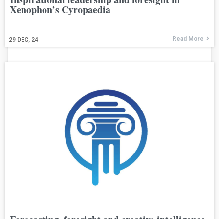
Xenophon’s Cyropaedia
Read More
29
DEC, 24