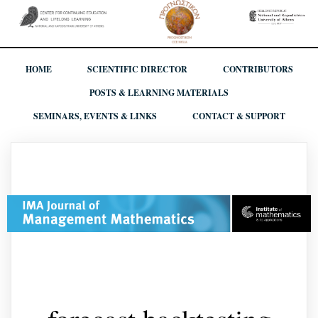
HOME
SCIENTIFIC DIRECTOR
CONTRIBUTORS
POSTS & LEARNING MATERIALS
SEMINARS, EVENTS & LINKS
CONTACT & SUPPORT