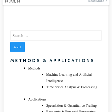
Read More
19
JAN, 24
Search
for:
METHODS & APPLICATIONS
Methods
Machine Learning and Artificial
Intelligence
Time Series Analysis & Forecasting
Applications
Speculation & Quantitative Trading
Economic & Financial Forecasting