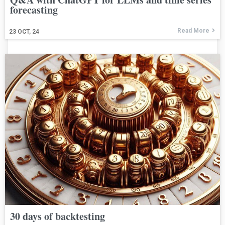
forecasting
Read More
23
OCT, 24
30 days of backtesting