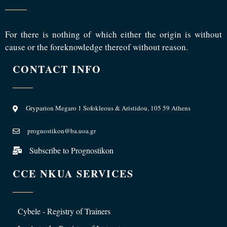
For there is nothing of which either the origin is without
cause or the foreknowledge thereof without reason.
CONTACT INFO
Gryparion Megaro 1 Sofokleous & Aristidou, 105 59 Athens
prognostikon@ba.uoa.gr
Subscribe to Prognostikon
CCE NKUA SERVICES
Cybele - Registry of Trainers