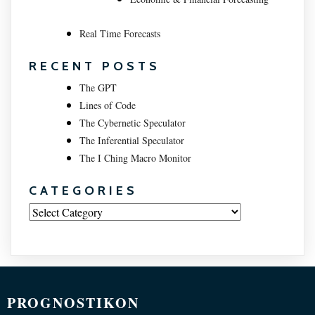
Real Time Forecasts
RECENT POSTS
The GPT
Lines of Code
The Cybernetic Speculator
The Inferential Speculator
The I Ching Macro Monitor
CATEGORIES
Categories
PROGNOSTIKON