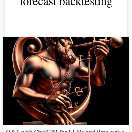
forecast backtesting
Q&A with ChatGPT for LLMs and time series