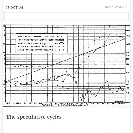
Read More
23
OCT, 24
The speculative cycles