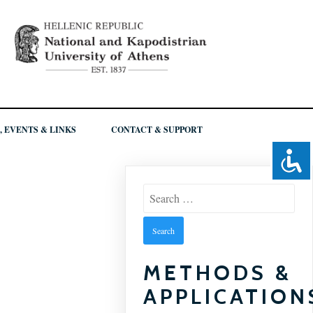
, EVENTS & LINKS
CONTACT & SUPPORT
Search
for:
METHODS &
APPLICATION