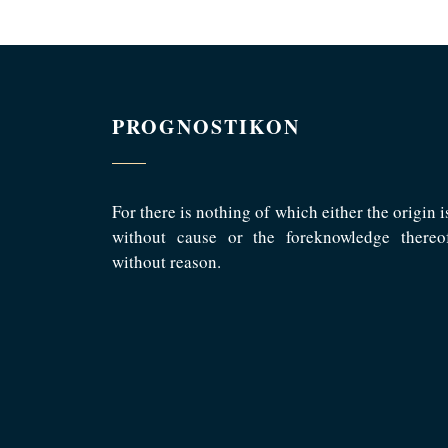
PROGNOSTIKON
For there is nothing of which either the origin i
without cause or the foreknowledge thereo
without reason.