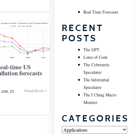
Real Time Forecasts
RECENT
POSTS
The GPT
Lines of Code
The Cybernetic
eal-time US
nflation forecasts
Speculator
The Inferential
Speculator
Read More
JUN, 23
The I Ching Macro
Monitor
CATEGORIES
Categories