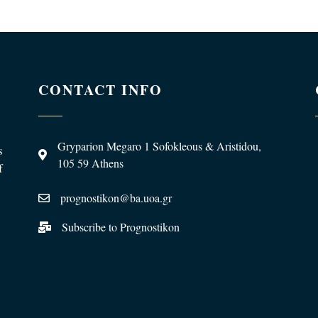
CONTACT INFO
Gryparion Megaro 1 Sofokleous & Aristidou,
s
105 59 Athens
f
prognostikon@ba.uoa.gr
Subscribe to Prognostikon