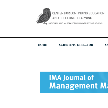
HOME
SCIENTIFIC DIRECTOR
C