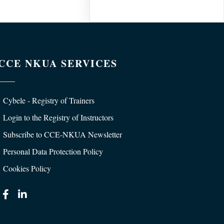
CCE NKUA SERVICES
Cybele - Registry of Trainers
Login to the Registry of Instructors
Subscribe to CCE-NKUA Newsletter
Personal Data Protection Policy
Cookies Policy