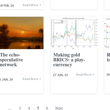
Read More
18
FEB, 24
The echo-
Making gold
R
speculative
BRICS: a play-
i
network
currency
Read More
26
27
JUN, 23
Read More
5
JAN, 24
1
…
3
4
5
6
Next