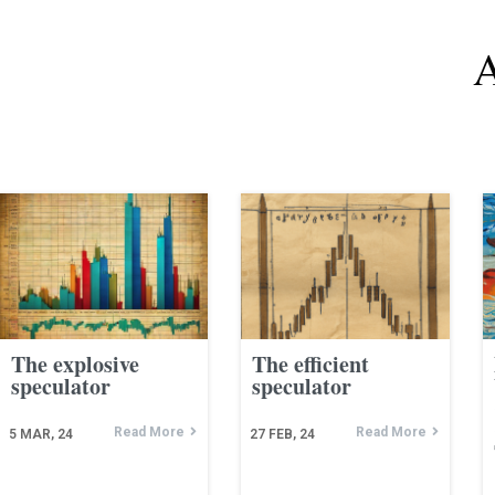
A
The explosive
The efficient
speculator
speculator
Read More
Read More
5
MAR, 24
27
FEB, 24