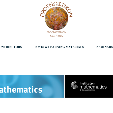
ONTRIBUTORS
POSTS & LEARNING MATERIALS
SEMINARS