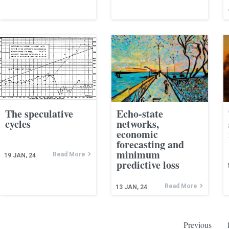
The speculative
Echo-state
cycles
networks,
economic
forecasting and
minimum
Read More
19
JAN, 24
predictive loss
Read More
13
JAN, 24
Previous