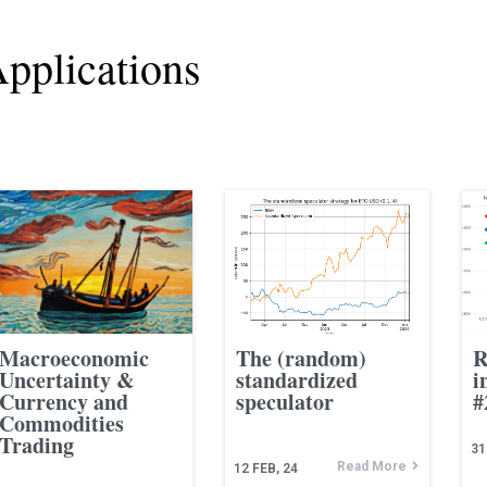
pplications
Macroeconomic
The (random)
R
Uncertainty &
standardized
i
Currency and
speculator
#
Commodities
Trading
31
Read More
12
FEB, 24