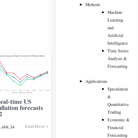
Methods
Machine
Learning
and
Artificial
Intelligence
Time Series
Analysis &
Forecasting
Applications
Speculation
&
eal-time US
Quantitative
nflation forecasts
Trading
2
Economic &
Read More
Financial
JAN, 24
Forecasting