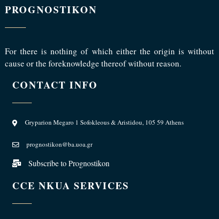
PROGNOSTIKON
For there is nothing of which either the origin is without
cause or the foreknowledge thereof without reason.
CONTACT INFO
Gryparion Megaro 1 Sofokleous & Aristidou, 105 59 Athens
prognostikon@ba.uoa.gr
Subscribe to Prognostikon
CCE NKUA SERVICES