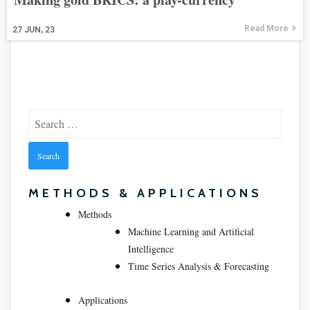
Read More
27
JUN, 23
Search
for:
METHODS & APPLICATIONS
Methods
Machine Learning and Artificial
Intelligence
Time Series Analysis & Forecasting
Applications