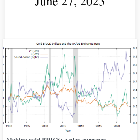
June 27, 2023
Making gold BRICS: a play-currency