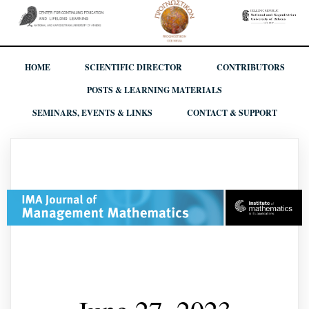
HOME
SCIENTIFIC DIRECTOR
CONTRIBUTORS
POSTS & LEARNING MATERIALS
SEMINARS, EVENTS & LINKS
CONTACT & SUPPORT