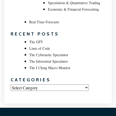
Speculation & Quantitative Trading
Economic & Financial Forecasting
Real Time Forecasts
RECENT POSTS
The GPT
Lines of Code
The Cybernetic Speculator
The Inferential Speculator
The I Ching Macro Monitor
CATEGORIES
Categories